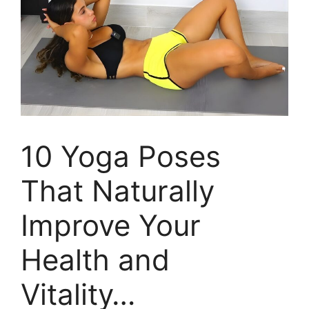
10 Yoga Poses
That Naturally
Improve Your
Health and
Vitality…