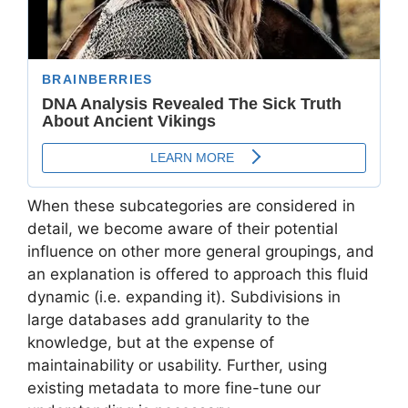
When these subcategories are considered in
detail, we become aware of their potential
influence on other more general groupings, and
an explanation is offered to approach this fluid
dynamic (i.e. expanding it). Subdivisions in
large databases add granularity to the
knowledge, but at the expense of
maintainability or usability. Further, using
existing metadata to more fine-tune our