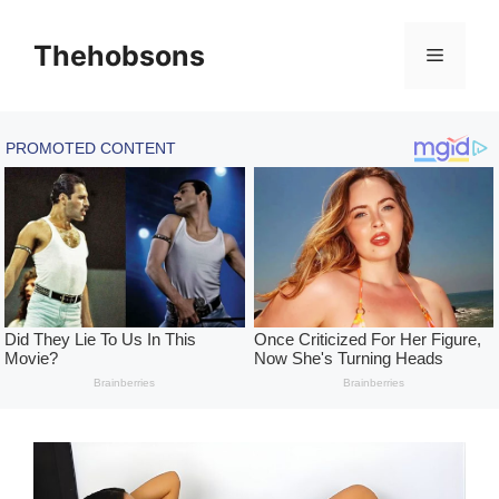
Skip
to
Thehobsons
Menu
content