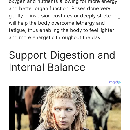
oxygen and nutrients allowing for more energy
and better organ function. Poses done very
gently in inversion postures or deeply stretching
will help the body overcome lethargy and
fatigue, thus enabling the body to feel lighter
and more energetic throughout the day.
Support Digestion and
Internal Balance