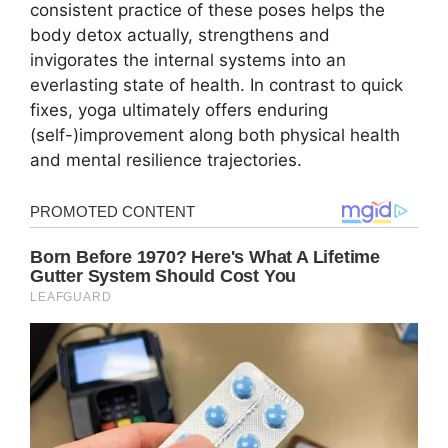
consistent practice of these poses helps the
body detox actually, strengthens and
invigorates the internal systems into an
everlasting state of health. In contrast to quick
fixes, yoga ultimately offers enduring
(self-)improvement along both physical health
and mental resilience trajectories.