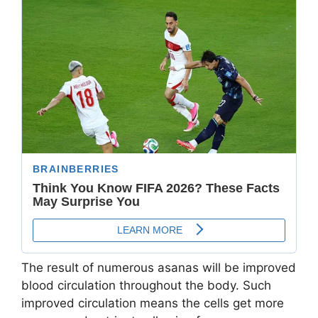
The result of numerous asanas will be improved
blood circulation throughout the body. Such
improved circulation means the cells get more