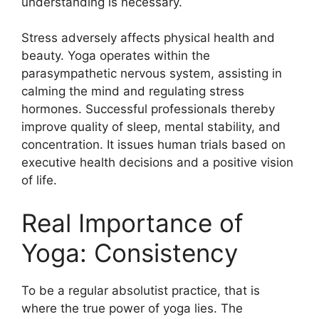
understanding is necessary.
Stress adversely affects physical health and
beauty. Yoga operates within the
parasympathetic nervous system, assisting in
calming the mind and regulating stress
hormones. Successful professionals thereby
improve quality of sleep, mental stability, and
concentration. It issues human trials based on
executive health decisions and a positive vision
of life.
Real Importance of
Yoga: Consistency
To be a regular absolutist practice, that is
where the true power of yoga lies. The