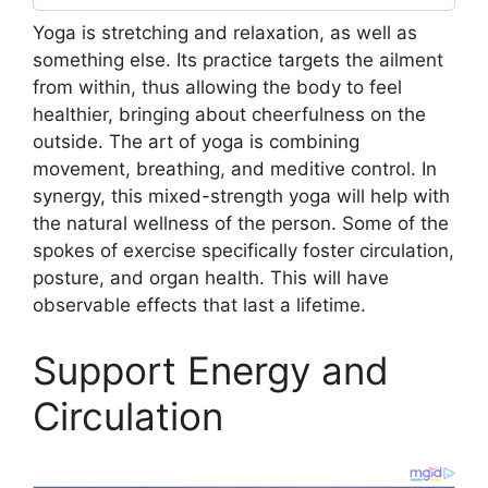
Yoga is stretching and relaxation, as well as
something else. Its practice targets the ailment
from within, thus allowing the body to feel
healthier, bringing about cheerfulness on the
outside. The art of yoga is combining
movement, breathing, and meditive control. In
synergy, this mixed-strength yoga will help with
the natural wellness of the person. Some of the
spokes of exercise specifically foster circulation,
posture, and organ health. This will have
observable effects that last a lifetime.
Support Energy and
Circulation