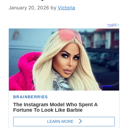
January 20, 2026
by
Victoria