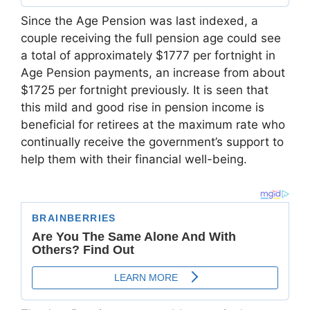
Since the Age Pension was last indexed, a
couple receiving the full pension age could see
a total of approximately $1777 per fortnight in
Age Pension payments, an increase from about
$1725 per fortnight previously. It is seen that
this mild and good rise in pension income is
beneficial for retirees at the maximum rate who
continually receive the government’s support to
help them with their financial well-being.