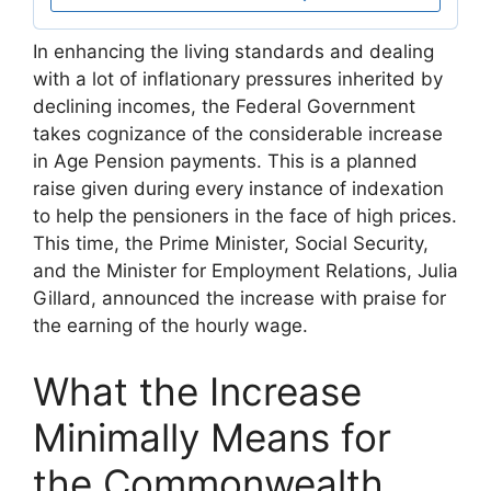
In enhancing the living standards and dealing
with a lot of inflationary pressures inherited by
declining incomes, the Federal Government
takes cognizance of the considerable increase
in Age Pension payments. This is a planned
raise given during every instance of indexation
to help the pensioners in the face of high prices.
This time, the Prime Minister, Social Security,
and the Minister for Employment Relations, Julia
Gillard, announced the increase with praise for
the earning of the hourly wage.
What the Increase
Minimally Means for
the Commonwealth