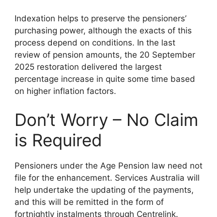
Indexation helps to preserve the pensioners’
purchasing power, although the exacts of this
process depend on conditions. In the last
review of pension amounts, the 20 September
2025 restoration delivered the largest
percentage increase in quite some time based
on higher inflation factors.
Don’t Worry – No Claim
is Required
Pensioners under the Age Pension law need not
file for the enhancement. Services Australia will
help undertake the updating of the payments,
and this will be remitted in the form of
fortnightly instalments through Centrelink.