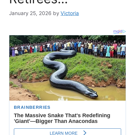
January 25, 2026
by
Victoria