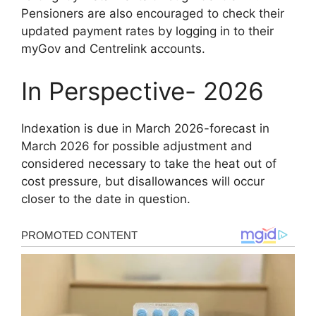
Pensioners are also encouraged to check their
updated payment rates by logging in to their
myGov and Centrelink accounts.
In Perspective- 2026
Indexation is due in March 2026-forecast in
March 2026 for possible adjustment and
considered necessary to take the heat out of
cost pressure, but disallowances will occur
closer to the date in question.