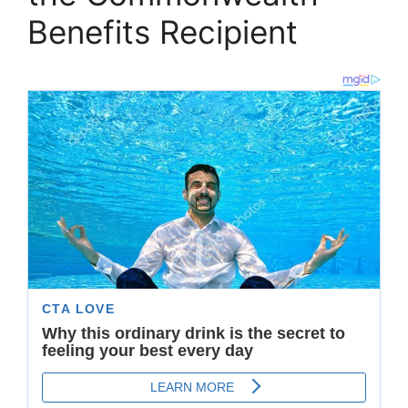
Benefits Recipient