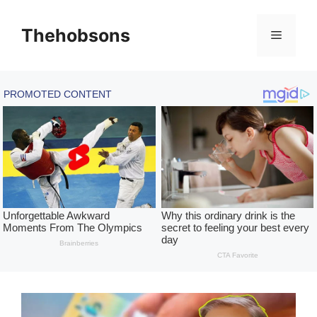
Skip
to
Thehobsons
Menu
content