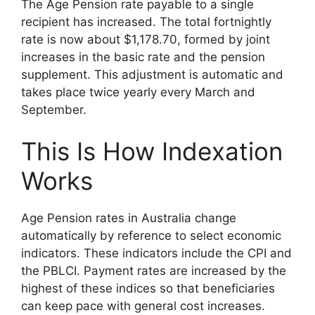
The Age Pension rate payable to a single
recipient has increased. The total fortnightly
rate is now about $1,178.70, formed by joint
increases in the basic rate and the pension
supplement. This adjustment is automatic and
takes place twice yearly every March and
September.
This Is How Indexation
Works
Age Pension rates in Australia change
automatically by reference to select economic
indicators. These indicators include the CPI and
the PBLCI. Payment rates are increased by the
highest of these indices so that beneficiaries
can keep pace with general cost increases.