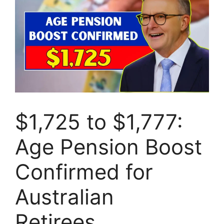
$1,725 to $1,777:
Age Pension Boost
Confirmed for
Australian
Retirees…