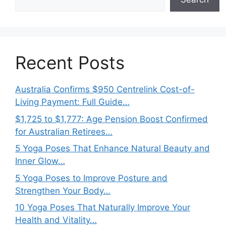
Recent Posts
Australia Confirms $950 Centrelink Cost-of-
Living Payment: Full Guide…
$1,725 to $1,777: Age Pension Boost Confirmed
for Australian Retirees…
5 Yoga Poses That Enhance Natural Beauty and
Inner Glow…
5 Yoga Poses to Improve Posture and
Strengthen Your Body…
10 Yoga Poses That Naturally Improve Your
Health and Vitality…