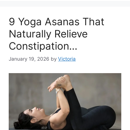
9 Yoga Asanas That
Naturally Relieve
Constipation…
January 19, 2026
by
Victoria