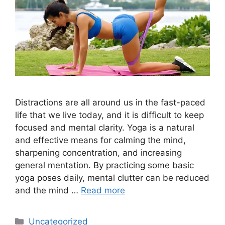
Distractions are all around us in the fast-paced
life that we live today, and it is difficult to keep
focused and mental clarity. Yoga is a natural
and effective means for calming the mind,
sharpening concentration, and increasing
general mentation. By practicing some basic
yoga poses daily, mental clutter can be reduced
and the mind …
Read more
Categories
Uncategorized