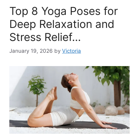
Top 8 Yoga Poses for
Deep Relaxation and
Stress Relief…
January 19, 2026
by
Victoria