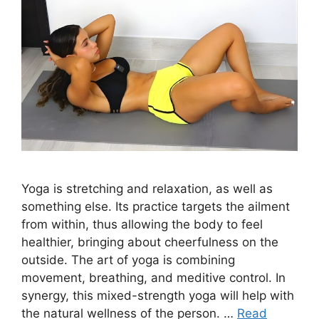
Yoga is stretching and relaxation, as well as
something else. Its practice targets the ailment
from within, thus allowing the body to feel
healthier, bringing about cheerfulness on the
outside. The art of yoga is combining
movement, breathing, and meditive control. In
synergy, this mixed-strength yoga will help with
the natural wellness of the person. …
Read