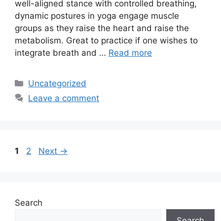
well-aligned stance with controlled breathing,
dynamic postures in yoga engage muscle
groups as they raise the heart and raise the
metabolism. Great to practice if one wishes to
integrate breath and …
Read more
Categories
Uncategorized
Leave a comment
Page
Page
1
2
Next
→
Search
Search