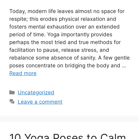
Today, modern life leaves almost no space for
respite; this erodes physical relaxation and
fosters mental exhaustion over an extended
period of time. Yoga importantly provides
perhaps the most tried and true methods for
facilitation to pause, release stress, and
rebalance some absence of sanity. A few gentle
poses concentrate on bridging the body and …
Read more
Categories
Uncategorized
Leave a comment
10 Yoga Poses to Calm