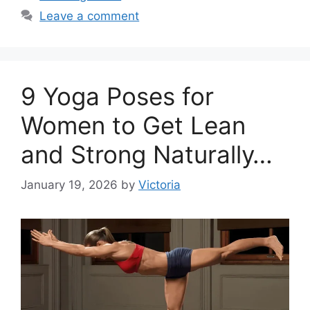
Leave a comment
9 Yoga Poses for
Women to Get Lean
and Strong Naturally…
January 19, 2026
by
Victoria