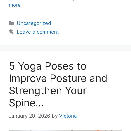
more
Categories
Uncategorized
Leave a comment
5 Yoga Poses to
Improve Posture and
Strengthen Your
Spine…
January 20, 2026
by
Victoria