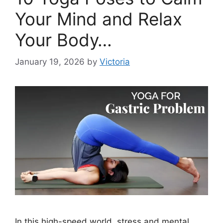
Your Mind and Relax
Your Body…
January 19, 2026
by
Victoria
In this high-speed world, stress and mental