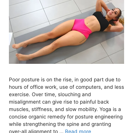
Poor posture is on the rise, in good part due to
hours of office work, use of computers, and less
exercise. Over time, slouching and
misalignment can give rise to painful back
muscles, stiffness, and slow mobility. Yoga is a
concise organic remedy for posture engineering
while strengthening the spine and granting
over-all alignment to …
Read more