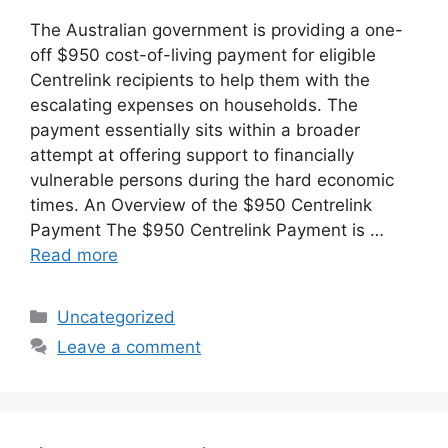
The Australian government is providing a one-
off $950 cost-of-living payment for eligible
Centrelink recipients to help them with the
escalating expenses on households. The
payment essentially sits within a broader
attempt at offering support to financially
vulnerable persons during the hard economic
times. An Overview of the $950 Centrelink
Payment The $950 Centrelink Payment is …
Read more
Categories
Uncategorized
Leave a comment