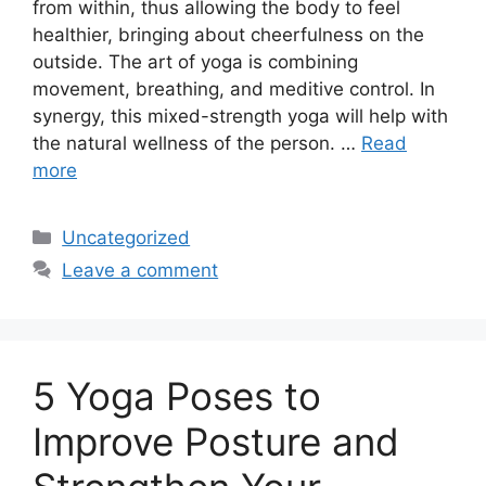
from within, thus allowing the body to feel
healthier, bringing about cheerfulness on the
outside. The art of yoga is combining
movement, breathing, and meditive control. In
synergy, this mixed-strength yoga will help with
the natural wellness of the person. …
Read
more
Categories
Uncategorized
Leave a comment
5 Yoga Poses to
Improve Posture and