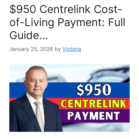
$950 Centrelink Cost-
of-Living Payment: Full
Guide…
January 25, 2026
by
Victoria