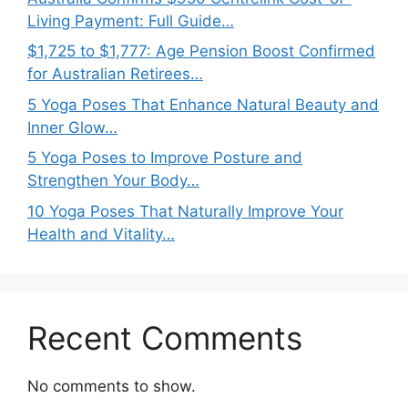
Living Payment: Full Guide…
$1,725 to $1,777: Age Pension Boost Confirmed
for Australian Retirees…
5 Yoga Poses That Enhance Natural Beauty and
Inner Glow…
5 Yoga Poses to Improve Posture and
Strengthen Your Body…
10 Yoga Poses That Naturally Improve Your
Health and Vitality…
Recent Comments
No comments to show.