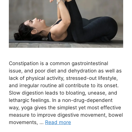
Constipation is a common gastrointestinal
issue, and poor diet and dehydration as well as
lack of physical activity, stressed-out lifestyle,
and irregular routine all contribute to its onset.
Slow digestion leads to bloating, unease, and
lethargic feelings. In a non-drug-dependent
way, yoga gives the simplest yet most effective
measure to improve digestive movement, bowel
movements, …
Read more