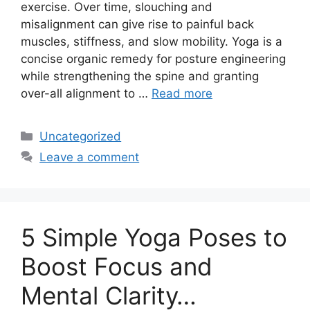
exercise. Over time, slouching and
misalignment can give rise to painful back
muscles, stiffness, and slow mobility. Yoga is a
concise organic remedy for posture engineering
while strengthening the spine and granting
over-all alignment to …
Read more
Categories
Uncategorized
Leave a comment
5 Simple Yoga Poses to
Boost Focus and
Mental Clarity…