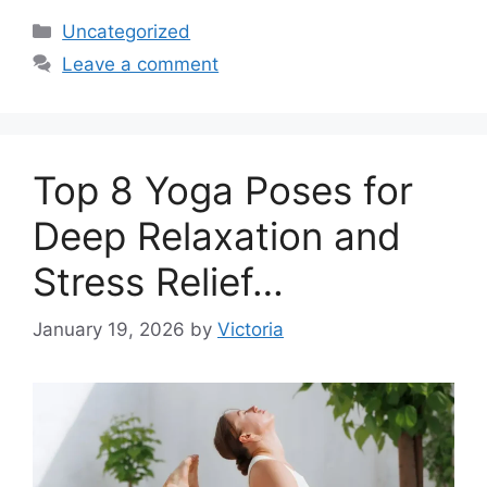
Categories
Uncategorized
Leave a comment
Top 8 Yoga Poses for
Deep Relaxation and
Stress Relief…
January 19, 2026
by
Victoria