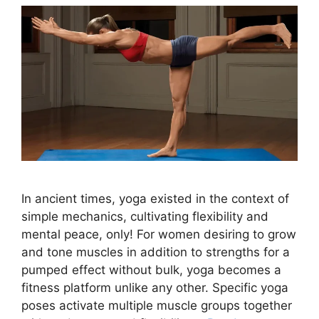
In ancient times, yoga existed in the context of
simple mechanics, cultivating flexibility and
mental peace, only! For women desiring to grow
and tone muscles in addition to strengths for a
pumped effect without bulk, yoga becomes a
fitness platform unlike any other. Specific yoga
poses activate multiple muscle groups together