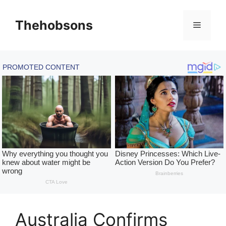
Skip
to
Thehobsons
Menu
content
Australia Confirms