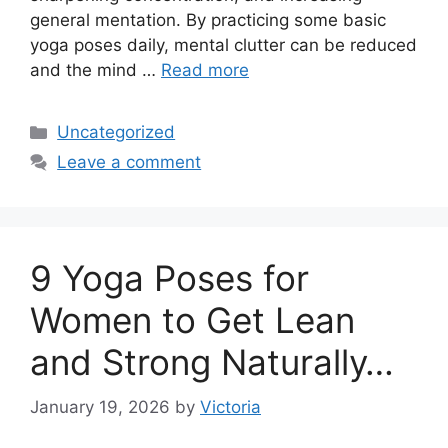
general mentation. By practicing some basic
yoga poses daily, mental clutter can be reduced
and the mind …
Read more
Categories
Uncategorized
Leave a comment
9 Yoga Poses for
Women to Get Lean
and Strong Naturally…
January 19, 2026
by
Victoria