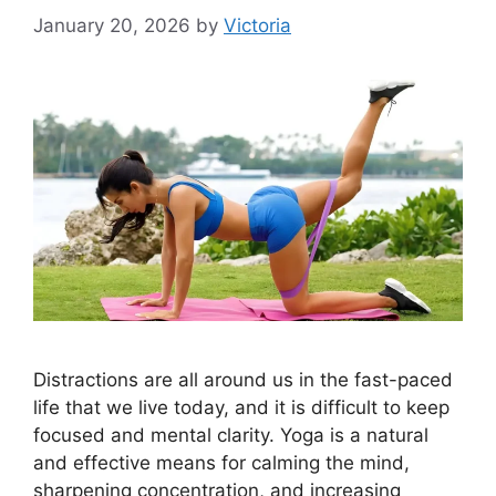
January 20, 2026
by
Victoria
Distractions are all around us in the fast-paced
life that we live today, and it is difficult to keep
focused and mental clarity. Yoga is a natural
and effective means for calming the mind,
sharpening concentration, and increasing