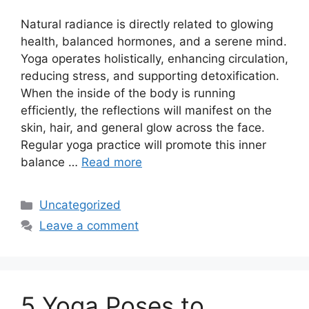
Natural radiance is directly related to glowing
health, balanced hormones, and a serene mind.
Yoga operates holistically, enhancing circulation,
reducing stress, and supporting detoxification.
When the inside of the body is running
efficiently, the reflections will manifest on the
skin, hair, and general glow across the face.
Regular yoga practice will promote this inner
balance …
Read more
Categories
Uncategorized
Leave a comment
5 Yoga Poses to