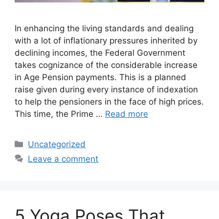
In enhancing the living standards and dealing
with a lot of inflationary pressures inherited by
declining incomes, the Federal Government
takes cognizance of the considerable increase
in Age Pension payments. This is a planned
raise given during every instance of indexation
to help the pensioners in the face of high prices.
This time, the Prime …
Read more
Categories
Uncategorized
Leave a comment
5 Yoga Poses That