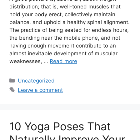
distribution; that is, well-toned muscles that
hold your body erect, collectively maintain
balance, and uphold a healthy spinal alignment.
The practice of being seated for endless hours,
the bending near the mobile phone, and not
having enough movement contribute to an
almost inevitable development of muscular
weaknesses, …
Read more
Categories
Uncategorized
Leave a comment
10 Yoga Poses That
Naturally Improve Your