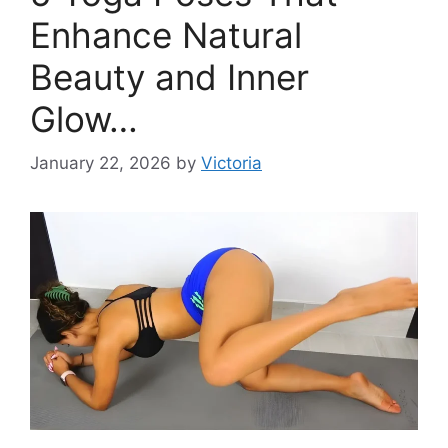
Enhance Natural
Beauty and Inner
Glow…
January 22, 2026
by
Victoria