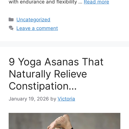
with endurance and flexibility …
Read more
Categories
Uncategorized
Leave a comment
9 Yoga Asanas That
Naturally Relieve
Constipation…
January 19, 2026
by
Victoria