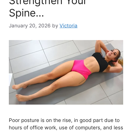
Strengthen Your
Spine…
January 20, 2026
by
Victoria
Poor posture is on the rise, in good part due to
hours of office work, use of computers, and less