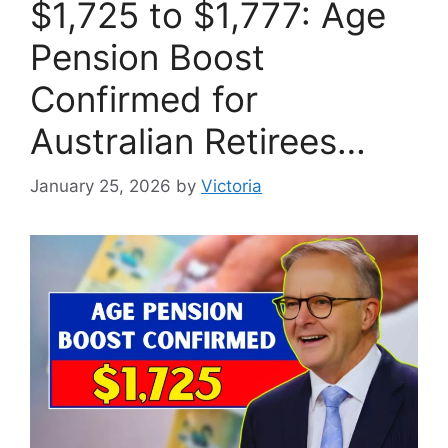
$1,725 to $1,777: Age
Pension Boost
Confirmed for
Australian Retirees…
January 25, 2026
by
Victoria