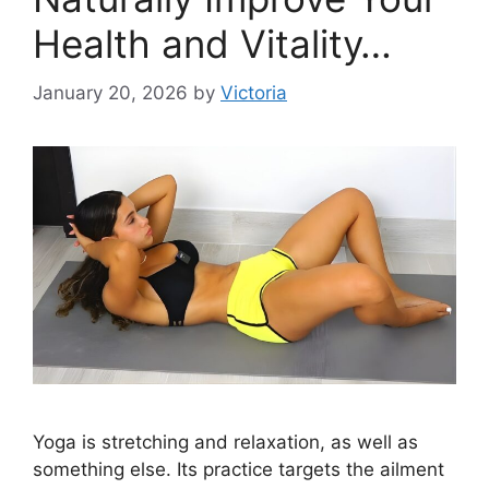
Health and Vitality…
January 20, 2026
by
Victoria
Yoga is stretching and relaxation, as well as
something else. Its practice targets the ailment