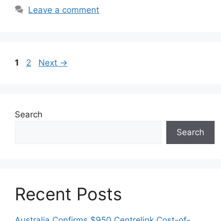
Leave a comment
Page
Page
1
2
Next
→
Search
Search
Recent Posts
Australia Confirms $950 Centrelink Cost-of-