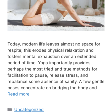
Today, modern life leaves almost no space for
respite; this erodes physical relaxation and
fosters mental exhaustion over an extended
period of time. Yoga importantly provides
perhaps the most tried and true methods for
facilitation to pause, release stress, and
rebalance some absence of sanity. A few gentle
poses concentrate on bridging the body and …
Read more
Categories
Uncategorized