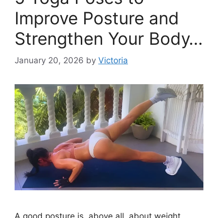
Improve Posture and
Strengthen Your Body…
January 20, 2026
by
Victoria
A good posture is, above all, about weight