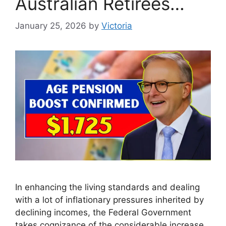
Australian Retirees…
January 25, 2026
by
Victoria
In enhancing the living standards and dealing
with a lot of inflationary pressures inherited by
declining incomes, the Federal Government
takes cognizance of the considerable increase