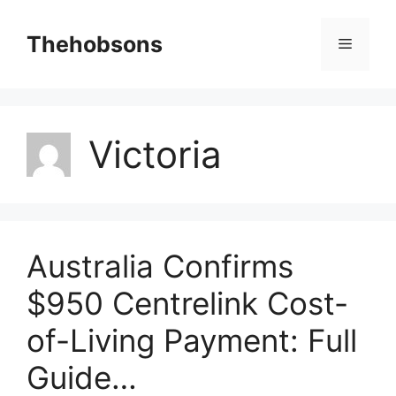
Skip
to
Thehobsons
Menu
content
Victoria
Australia Confirms
$950 Centrelink Cost-
of-Living Payment: Full
Guide…