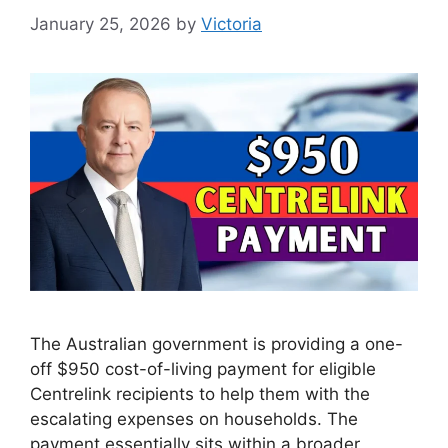
January 25, 2026
by
Victoria
The Australian government is providing a one-
off $950 cost-of-living payment for eligible
Centrelink recipients to help them with the
escalating expenses on households. The
payment essentially sits within a broader