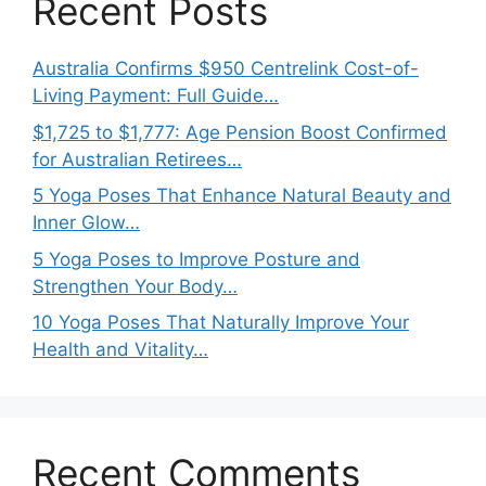
Recent Posts
Australia Confirms $950 Centrelink Cost-of-
Living Payment: Full Guide…
$1,725 to $1,777: Age Pension Boost Confirmed
for Australian Retirees…
5 Yoga Poses That Enhance Natural Beauty and
Inner Glow…
5 Yoga Poses to Improve Posture and
Strengthen Your Body…
10 Yoga Poses That Naturally Improve Your
Health and Vitality…
Recent Comments