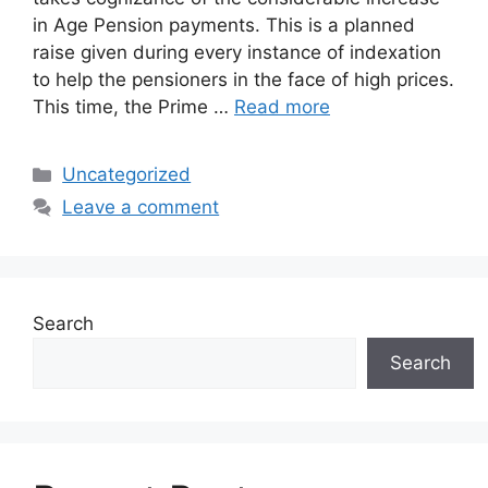
in Age Pension payments. This is a planned
raise given during every instance of indexation
to help the pensioners in the face of high prices.
This time, the Prime …
Read more
Categories
Uncategorized
Leave a comment
Search
Search