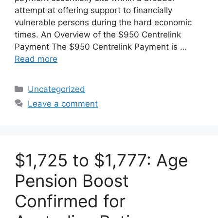
attempt at offering support to financially
vulnerable persons during the hard economic
times. An Overview of the $950 Centrelink
Payment The $950 Centrelink Payment is …
Read more
Categories
Uncategorized
Leave a comment
$1,725 to $1,777: Age
Pension Boost
Confirmed for