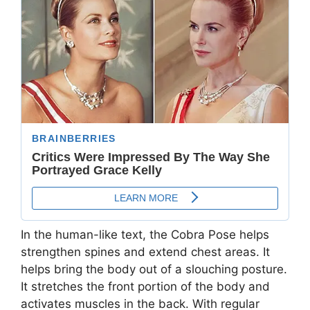
In the human-like text, the Cobra Pose helps
strengthen spines and extend chest areas. It
helps bring the body out of a slouching posture.
It stretches the front portion of the body and
activates muscles in the back. With regular