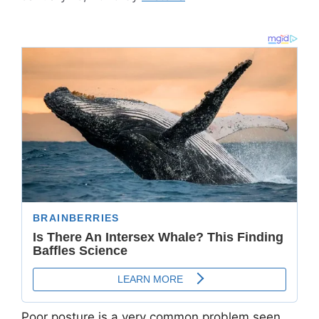
Poor posture is a very common problem seen