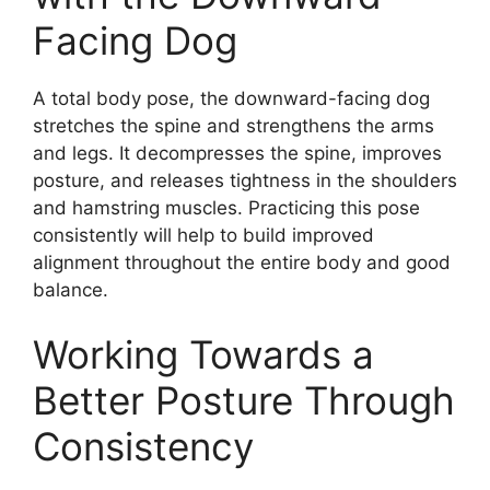
Facing Dog
A total body pose, the downward-facing dog
stretches the spine and strengthens the arms
and legs. It decompresses the spine, improves
posture, and releases tightness in the shoulders
and hamstring muscles. Practicing this pose
consistently will help to build improved
alignment throughout the entire body and good
balance.
Working Towards a
Better Posture Through
Consistency