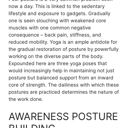
now a day. This is linked to the sedentary
lifestyle and exposure to gadgets. Gradually
one is seen slouching with weakened core
muscles with one common negative
consequence – back pain, stiffness, and
reduced mobility. Yoga is an ample antidote for
the gradual restoration of posture by powerfully
working on the diverse parts of the body.
Expounded here are three yoga poses that
would increasingly help in maintaining not just
posture but balanced support from an inward
core of strength. The dailiness with which these
postures are practiced determines the nature of
the work done.
AWARENESS POSTURE