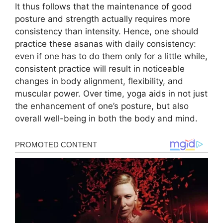
It thus follows that the maintenance of good
posture and strength actually requires more
consistency than intensity. Hence, one should
practice these asanas with daily consistency:
even if one has to do them only for a little while,
consistent practice will result in noticeable
changes in body alignment, flexibility, and
muscular power. Over time, yoga aids in not just
the enhancement of one’s posture, but also
overall well-being in both the body and mind.