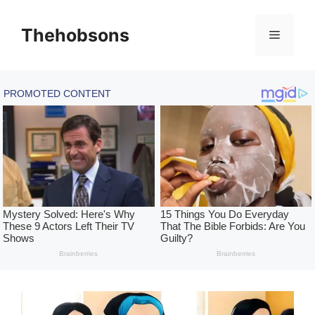
Skip
to
Thehobsons
Menu
content