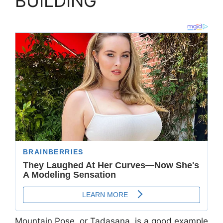
BUILDING
Mountain Pose, or Tadasana, is a good example