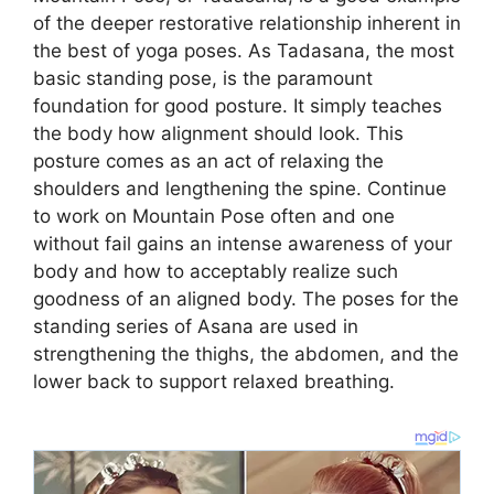
of the deeper restorative relationship inherent in
the best of yoga poses. As Tadasana, the most
basic standing pose, is the paramount
foundation for good posture. It simply teaches
the body how alignment should look. This
posture comes as an act of relaxing the
shoulders and lengthening the spine. Continue
to work on Mountain Pose often and one
without fail gains an intense awareness of your
body and how to acceptably realize such
goodness of an aligned body. The poses for the
standing series of Asana are used in
strengthening the thighs, the abdomen, and the
lower back to support relaxed breathing.