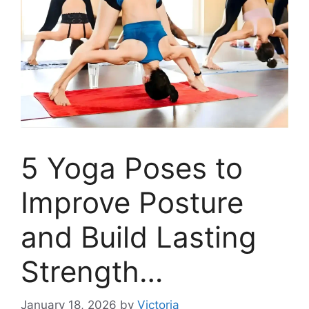
5 Yoga Poses to
Improve Posture
and Build Lasting
Strength…
January 18, 2026
by
Victoria