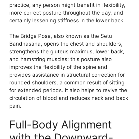
practice, any person might benefit in flexibility,
more correct posture throughout the day, and
certainly lessening stiffness in the lower back.
The Bridge Pose, also known as the Setu
Bandhasana, opens the chest and shoulders,
strengthens the gluteus maximus, lower back,
and hamstring muscles; this posture also
improves the flexibility of the spine and
provides assistance in structural correction for
rounded shoulders, a common result of sitting
for extended periods. It also helps to revive the
circulation of blood and reduces neck and back
pain.
Full-Body Alignment
with the Downward-